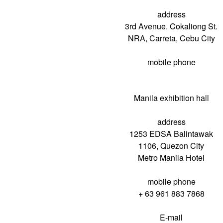
address
3rd Avenue. Cokaliong St.
NRA, Carreta, Cebu City
mobile phone
Manila exhibition hall
address
1253 EDSA Balintawak
1106, Quezon City
Metro Manila Hotel
mobile phone
+ 63 961 883 7868
E-mail