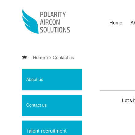
Home
A
Home
>>
Contact us
About us
Let's 
Contact us
Talent recruitment