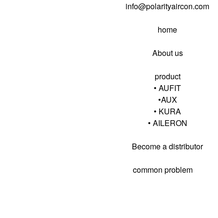
info@polarityaircon.com
home
About us
product
• AUFIT
•AUX
• KURA
•
AILERON
Become a distributor
common problem