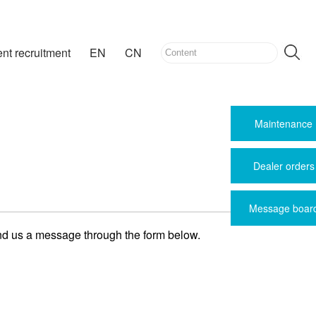
ent recruitment
EN
CN
Maintenance
Dealer orders
Message boar
end us a message through the form below.