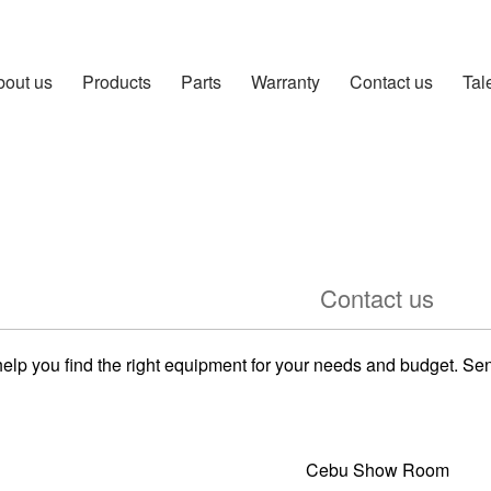
bout us
Products
Parts
Warranty
Contact us
Tal
Contact us
help you find the right equipment for your needs and budget. S
Cebu Show Room